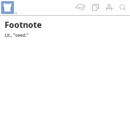
Footnote
Lit., “seed.”