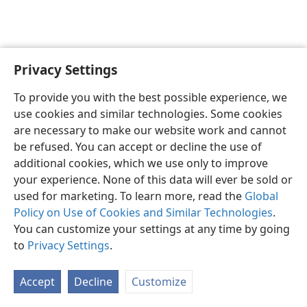
Privacy Settings
English
Preferences
To provide you with the best possible experience, we
Copyright
© 2026 Watch Tower Bible and Tract Society of Pennsylvania
use cookies and similar technologies. Some cookies
Terms of Use
Privacy Policy
Privacy Settings
JW.ORG
are necessary to make our website work and cannot
Log In
be refused. You can accept or decline the use of
additional cookies, which we use only to improve
your experience. None of this data will ever be sold or
used for marketing. To learn more, read the
Global
Policy on Use of Cookies and Similar Technologies
.
You can customize your settings at any time by going
to
Privacy Settings
.
Accept
Decline
Customize