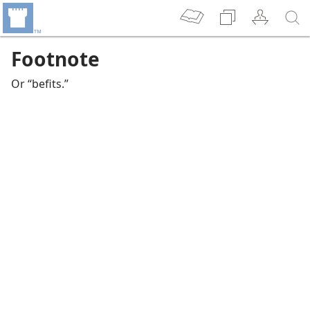
Footnote
Or “befits.”