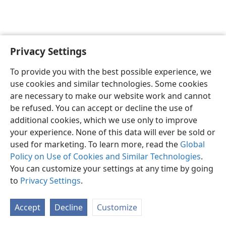
Privacy Settings
English
Preferences
To provide you with the best possible experience, we
Copyright
© 2026 Watch Tower Bible and Tract Society of Pennsylvania
use cookies and similar technologies. Some cookies
Terms of Use
Privacy Policy
Privacy Settings
JW.ORG
are necessary to make our website work and cannot
Log In
be refused. You can accept or decline the use of
additional cookies, which we use only to improve
your experience. None of this data will ever be sold or
used for marketing. To learn more, read the
Global
Policy on Use of Cookies and Similar Technologies
.
You can customize your settings at any time by going
to
Privacy Settings
.
Accept
Decline
Customize