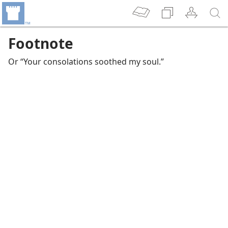
Footnote
Or “Your consolations soothed my soul.”