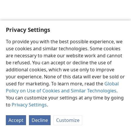
Privacy Settings
English
Preferences
To provide you with the best possible experience, we
Copyright
© 2026 Watch Tower Bible and Tract Society of Pennsylvania
use cookies and similar technologies. Some cookies
Terms of Use
Privacy Policy
Privacy Settings
JW.ORG
are necessary to make our website work and cannot
Log In
be refused. You can accept or decline the use of
additional cookies, which we use only to improve
your experience. None of this data will ever be sold or
used for marketing. To learn more, read the
Global
Policy on Use of Cookies and Similar Technologies
.
You can customize your settings at any time by going
to
Privacy Settings
.
Accept
Decline
Customize