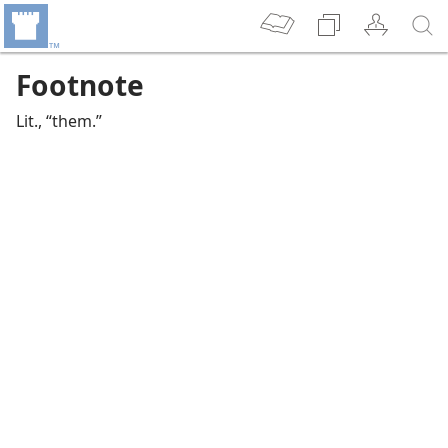
Footnote
Lit., “them.”