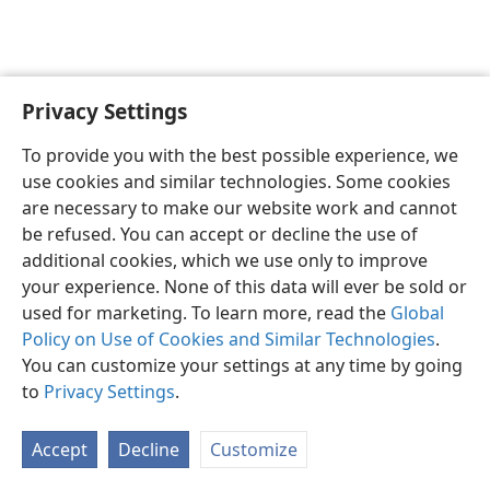
Privacy Settings
English
Preferences
To provide you with the best possible experience, we
Copyright
© 2026 Watch Tower Bible and Tract Society of Pennsylvania
use cookies and similar technologies. Some cookies
Terms of Use
Privacy Policy
Privacy Settings
JW.ORG
are necessary to make our website work and cannot
Log In
be refused. You can accept or decline the use of
additional cookies, which we use only to improve
your experience. None of this data will ever be sold or
used for marketing. To learn more, read the
Global
Policy on Use of Cookies and Similar Technologies
.
You can customize your settings at any time by going
to
Privacy Settings
.
Accept
Decline
Customize