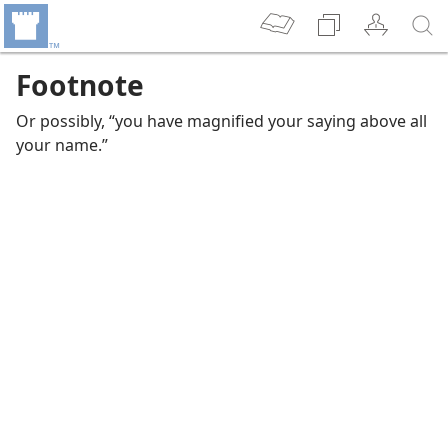
Footnote
Or possibly, “you have magnified your saying above all
your name.”