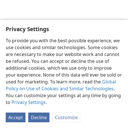
Privacy Settings
English
Preferences
To provide you with the best possible experience, we
Copyright
© 2026 Watch Tower Bible and Tract Society of Pennsylvania
use cookies and similar technologies. Some cookies
Terms of Use
Privacy Policy
Privacy Settings
JW.ORG
are necessary to make our website work and cannot
Log In
be refused. You can accept or decline the use of
additional cookies, which we use only to improve
your experience. None of this data will ever be sold or
used for marketing. To learn more, read the
Global
Policy on Use of Cookies and Similar Technologies
.
You can customize your settings at any time by going
to
Privacy Settings
.
Accept
Decline
Customize