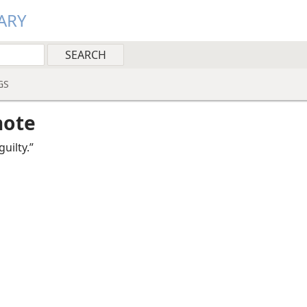
ARY
GS
note
uilty.”