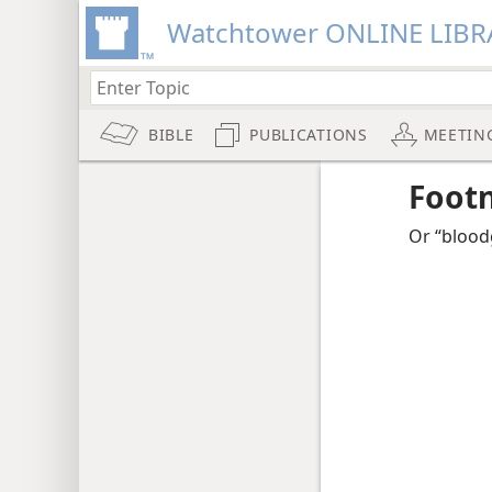
Watchtower ONLINE LIBR
BIBLE
PUBLICATIONS
MEETIN
Foot
Or “bloodg