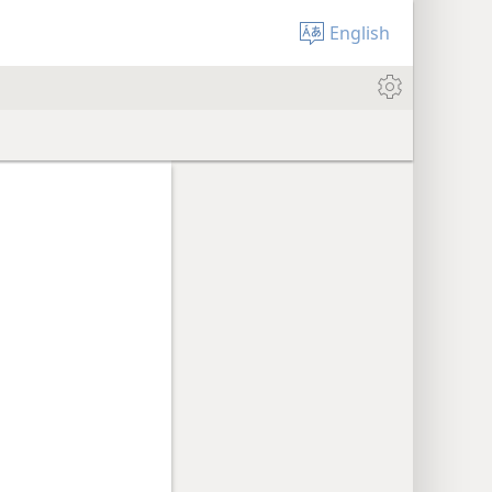
English