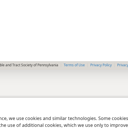
le and Tract Society of Pennsylvania
Terms of Use
Privacy Policy
Privac
ence, we use cookies and similar technologies. Some cooki
the use of additional cookies, which we use only to improve 