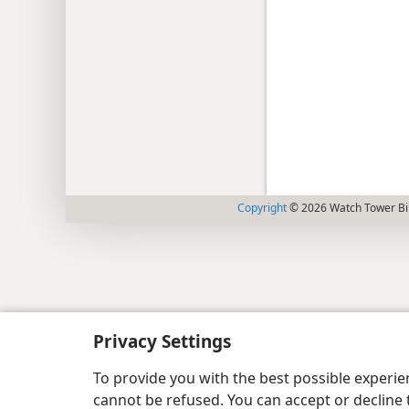
Copyright
© 2026 Watch Tower Bib
Privacy Settings
To provide you with the best possible experi
cannot be refused. You can accept or decline 