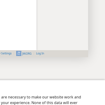
y Settings
Log In
JW.ORG
es are necessary to make our website work and
your experience. None of this data will ever