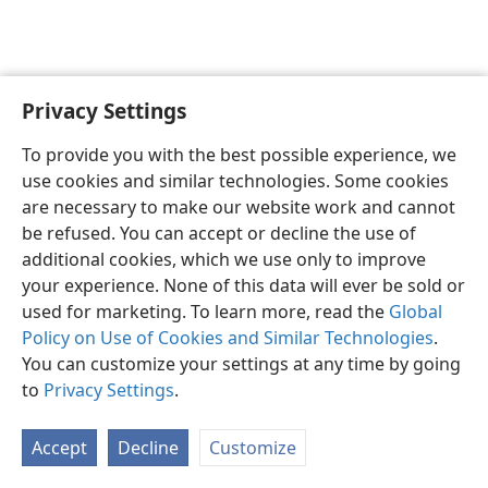
Privacy Settings
English
Preferences
To provide you with the best possible experience, we
Copyright
© 2026 Watch Tower Bible and Tract Society of Pennsylvania
use cookies and similar technologies. Some cookies
Terms of Use
Privacy Policy
Privacy Settings
JW.ORG
are necessary to make our website work and cannot
Log In
be refused. You can accept or decline the use of
additional cookies, which we use only to improve
your experience. None of this data will ever be sold or
used for marketing. To learn more, read the
Global
Policy on Use of Cookies and Similar Technologies
.
You can customize your settings at any time by going
to
Privacy Settings
.
Accept
Decline
Customize