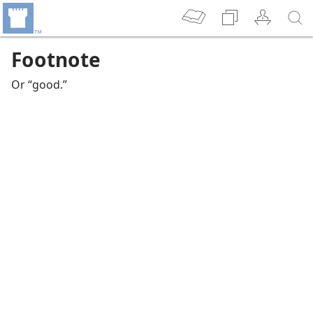
Footnote
Or “good.”