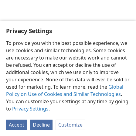
Privacy Settings
English
Preferences
To provide you with the best possible experience, we
Copyright
© 2026 Watch Tower Bible and Tract Society of Pennsylvania
use cookies and similar technologies. Some cookies
Terms of Use
Privacy Policy
Privacy Settings
JW.ORG
are necessary to make our website work and cannot
Log In
be refused. You can accept or decline the use of
additional cookies, which we use only to improve
your experience. None of this data will ever be sold or
used for marketing. To learn more, read the
Global
Policy on Use of Cookies and Similar Technologies
.
You can customize your settings at any time by going
to
Privacy Settings
.
Accept
Decline
Customize