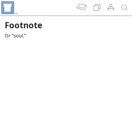
Footnote
Or “soul.”