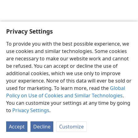
Privacy Settings
English
Preferences
To provide you with the best possible experience, we
Copyright
© 2026 Watch Tower Bible and Tract Society of Pennsylvania
use cookies and similar technologies. Some cookies
Terms of Use
Privacy Policy
Privacy Settings
JW.ORG
are necessary to make our website work and cannot
Log In
be refused. You can accept or decline the use of
additional cookies, which we use only to improve
your experience. None of this data will ever be sold or
used for marketing. To learn more, read the
Global
Policy on Use of Cookies and Similar Technologies
.
You can customize your settings at any time by going
to
Privacy Settings
.
Accept
Decline
Customize