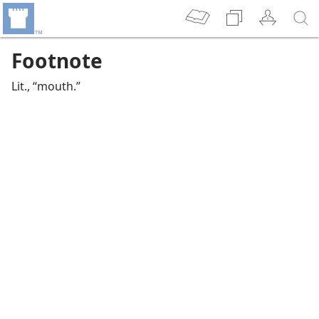
Footnote
Lit., “mouth.”