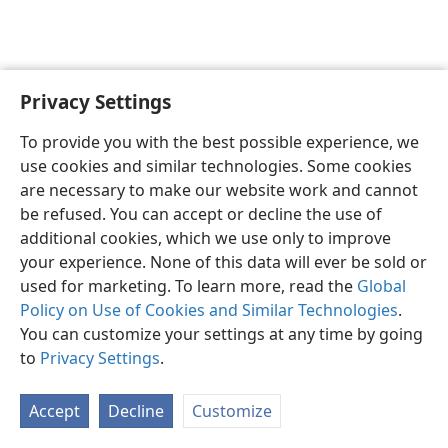
Privacy Settings
English
Preferences
To provide you with the best possible experience, we
Copyright
© 2026 Watch Tower Bible and Tract Society of Pennsylvania
use cookies and similar technologies. Some cookies
Terms of Use
Privacy Policy
Privacy Settings
JW.ORG
are necessary to make our website work and cannot
Log In
be refused. You can accept or decline the use of
additional cookies, which we use only to improve
your experience. None of this data will ever be sold or
used for marketing. To learn more, read the
Global
Policy on Use of Cookies and Similar Technologies
.
You can customize your settings at any time by going
to
Privacy Settings
.
Accept
Decline
Customize