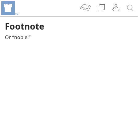
Footnote
Or “noble.”