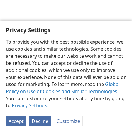
Privacy Settings
English
Preferences
To provide you with the best possible experience, we
Copyright
© 2026 Watch Tower Bible and Tract Society of Pennsylvania
use cookies and similar technologies. Some cookies
Terms of Use
Privacy Policy
Privacy Settings
JW.ORG
are necessary to make our website work and cannot
Log In
be refused. You can accept or decline the use of
additional cookies, which we use only to improve
your experience. None of this data will ever be sold or
used for marketing. To learn more, read the
Global
Policy on Use of Cookies and Similar Technologies
.
You can customize your settings at any time by going
to
Privacy Settings
.
Accept
Decline
Customize