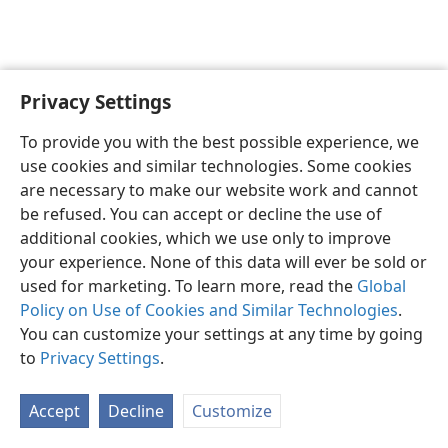
Privacy Settings
English
Preferences
To provide you with the best possible experience, we
Copyright
© 2026 Watch Tower Bible and Tract Society of Pennsylvania
use cookies and similar technologies. Some cookies
Terms of Use
Privacy Policy
Privacy Settings
JW.ORG
are necessary to make our website work and cannot
Log In
be refused. You can accept or decline the use of
additional cookies, which we use only to improve
your experience. None of this data will ever be sold or
used for marketing. To learn more, read the
Global
Policy on Use of Cookies and Similar Technologies
.
You can customize your settings at any time by going
to
Privacy Settings
.
Accept
Decline
Customize