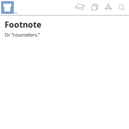
Footnote
Or “counselors.”