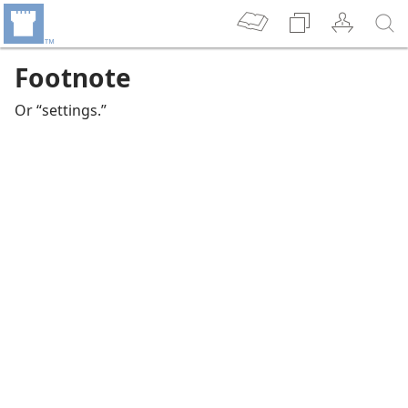
Footnote
Or “settings.”