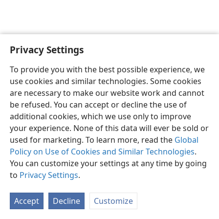
Privacy Settings
English
Preferences
To provide you with the best possible experience, we
Copyright
© 2026 Watch Tower Bible and Tract Society of Pennsylvania
use cookies and similar technologies. Some cookies
Terms of Use
Privacy Policy
Privacy Settings
JW.ORG
are necessary to make our website work and cannot
Log In
be refused. You can accept or decline the use of
additional cookies, which we use only to improve
your experience. None of this data will ever be sold or
used for marketing. To learn more, read the
Global
Policy on Use of Cookies and Similar Technologies
.
You can customize your settings at any time by going
to
Privacy Settings
.
Accept
Decline
Customize