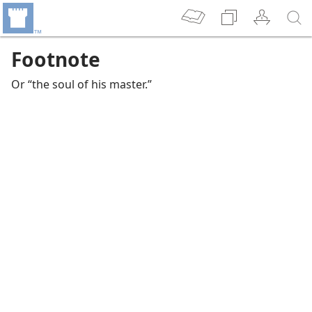
Footnote
Or “the soul of his master.”