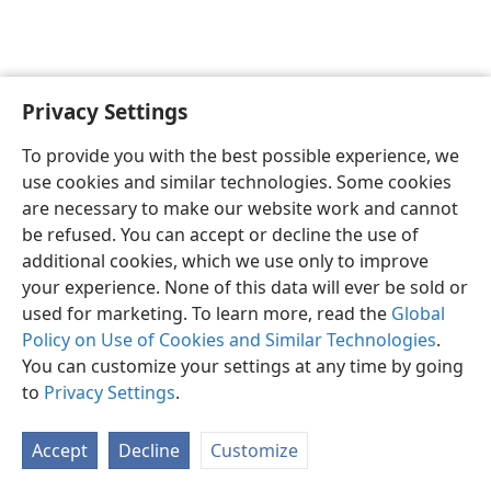
Privacy Settings
English
Preferences
To provide you with the best possible experience, we
Copyright
© 2026 Watch Tower Bible and Tract Society of Pennsylvania
use cookies and similar technologies. Some cookies
Terms of Use
Privacy Policy
Privacy Settings
JW.ORG
are necessary to make our website work and cannot
Log In
be refused. You can accept or decline the use of
additional cookies, which we use only to improve
your experience. None of this data will ever be sold or
used for marketing. To learn more, read the
Global
Policy on Use of Cookies and Similar Technologies
.
You can customize your settings at any time by going
to
Privacy Settings
.
Accept
Decline
Customize