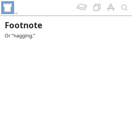
Footnote
Or “nagging.”