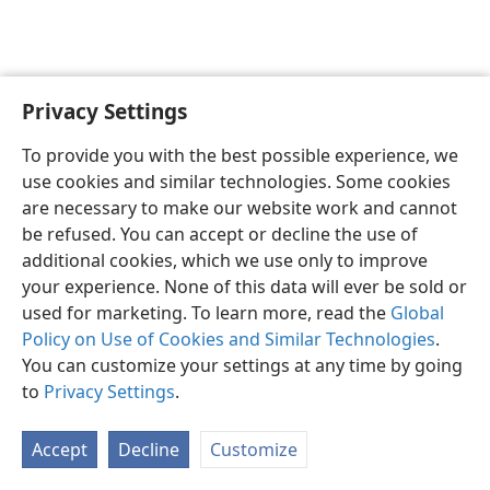
Privacy Settings
English
Preferences
To provide you with the best possible experience, we
Copyright
© 2026 Watch Tower Bible and Tract Society of Pennsylvania
use cookies and similar technologies. Some cookies
Terms of Use
Privacy Policy
Privacy Settings
JW.ORG
are necessary to make our website work and cannot
Log In
be refused. You can accept or decline the use of
additional cookies, which we use only to improve
your experience. None of this data will ever be sold or
used for marketing. To learn more, read the
Global
Policy on Use of Cookies and Similar Technologies
.
You can customize your settings at any time by going
to
Privacy Settings
.
Accept
Decline
Customize