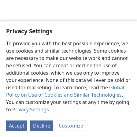
Privacy Settings
English
Preferences
To provide you with the best possible experience, we
Copyright
© 2026 Watch Tower Bible and Tract Society of Pennsylvania
use cookies and similar technologies. Some cookies
Terms of Use
Privacy Policy
Privacy Settings
JW.ORG
are necessary to make our website work and cannot
Log In
be refused. You can accept or decline the use of
additional cookies, which we use only to improve
your experience. None of this data will ever be sold or
used for marketing. To learn more, read the
Global
Policy on Use of Cookies and Similar Technologies
.
You can customize your settings at any time by going
to
Privacy Settings
.
Accept
Decline
Customize