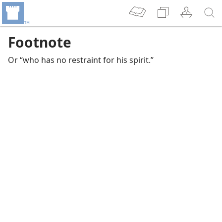
Footnote
Or “who has no restraint for his spirit.”