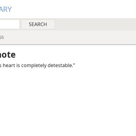
ARY
GS
note
s heart is completely detestable.”