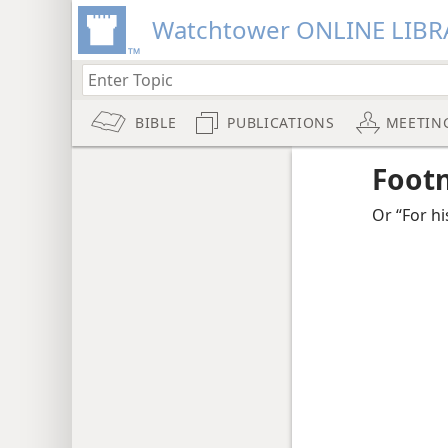
Watchtower ONLINE LIBR
BIBLE
PUBLICATIONS
MEETIN
Foot
Or “For hi