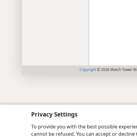
Copyright
© 2026 Watch Tower Bib
Privacy Settings
To provide you with the best possible experi
cannot be refused. You can accept or decline 