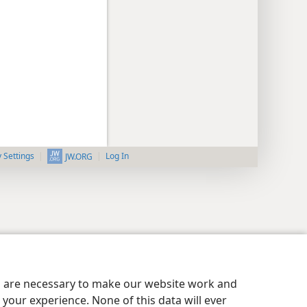
y Settings
Log In
JW.ORG
es are necessary to make our website work and
your experience. None of this data will ever