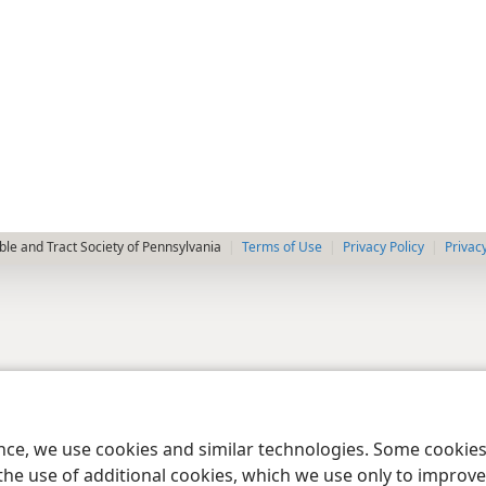
le and Tract Society of Pennsylvania
Terms of Use
Privacy Policy
Privac
ence, we use cookies and similar technologies. Some cooki
the use of additional cookies, which we use only to improve 