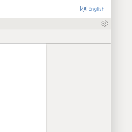
English