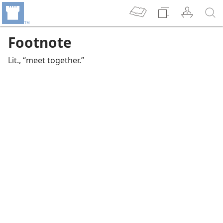
Footnote
Lit., “meet together.”