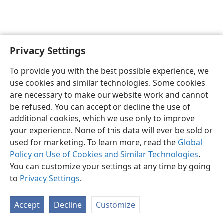
Privacy Settings
English
Preferences
To provide you with the best possible experience, we
Copyright
© 2026 Watch Tower Bible and Tract Society of Pennsylvania
use cookies and similar technologies. Some cookies
Terms of Use
Privacy Policy
Privacy Settings
JW.ORG
are necessary to make our website work and cannot
Log In
be refused. You can accept or decline the use of
additional cookies, which we use only to improve
your experience. None of this data will ever be sold or
used for marketing. To learn more, read the
Global
Policy on Use of Cookies and Similar Technologies
.
You can customize your settings at any time by going
to
Privacy Settings
.
Accept
Decline
Customize