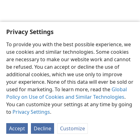
Privacy Settings
English
Preferences
To provide you with the best possible experience, we
Copyright
© 2026 Watch Tower Bible and Tract Society of Pennsylvania
use cookies and similar technologies. Some cookies
Terms of Use
Privacy Policy
Privacy Settings
JW.ORG
are necessary to make our website work and cannot
Log In
be refused. You can accept or decline the use of
additional cookies, which we use only to improve
your experience. None of this data will ever be sold or
used for marketing. To learn more, read the
Global
Policy on Use of Cookies and Similar Technologies
.
You can customize your settings at any time by going
to
Privacy Settings
.
Accept
Decline
Customize