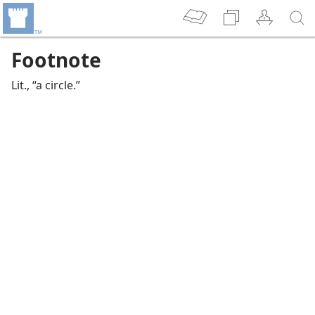
Footnote
Lit., “a circle.”