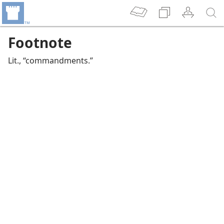
Footnote
Lit., “commandments.”