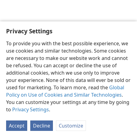
Privacy Settings
English
Preferences
To provide you with the best possible experience, we
Copyright
© 2026 Watch Tower Bible and Tract Society of Pennsylvania
use cookies and similar technologies. Some cookies
Terms of Use
Privacy Policy
Privacy Settings
JW.ORG
are necessary to make our website work and cannot
Log In
be refused. You can accept or decline the use of
additional cookies, which we use only to improve
your experience. None of this data will ever be sold or
used for marketing. To learn more, read the
Global
Policy on Use of Cookies and Similar Technologies
.
You can customize your settings at any time by going
to
Privacy Settings
.
Accept
Decline
Customize