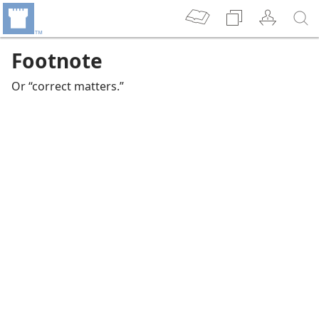
Footnote
Or “correct matters.”