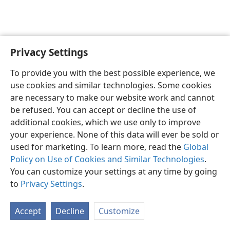
Privacy Settings
English
Preferences
To provide you with the best possible experience, we
Copyright
© 2026 Watch Tower Bible and Tract Society of Pennsylvania
use cookies and similar technologies. Some cookies
Terms of Use
Privacy Policy
Privacy Settings
JW.ORG
are necessary to make our website work and cannot
Log In
be refused. You can accept or decline the use of
additional cookies, which we use only to improve
your experience. None of this data will ever be sold or
used for marketing. To learn more, read the
Global
Policy on Use of Cookies and Similar Technologies
.
You can customize your settings at any time by going
to
Privacy Settings
.
Accept
Decline
Customize