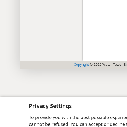
Copyright
© 2026 Watch Tower Bib
Privacy Settings
To provide you with the best possible experi
cannot be refused. You can accept or decline 