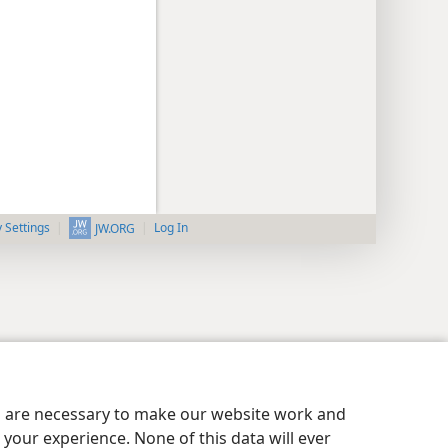
y Settings
Log In
JW.ORG
es are necessary to make our website work and
your experience. None of this data will ever