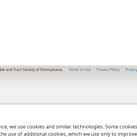
le and Tract Society of Pennsylvania
Terms of Use
Privacy Policy
Privac
ence, we use cookies and similar technologies. Some cooki
the use of additional cookies, which we use only to improve 