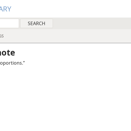
ARY
GS
note
roportions.”