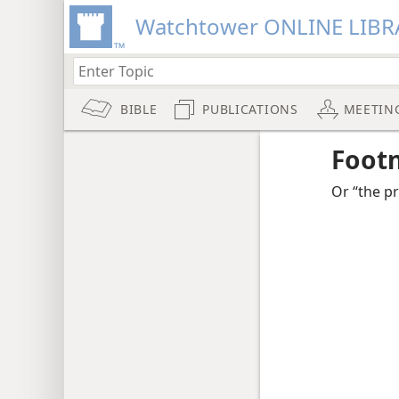
Watchtower ONLINE LIBR
BIBLE
PUBLICATIONS
MEETIN
Foot
Or “the p