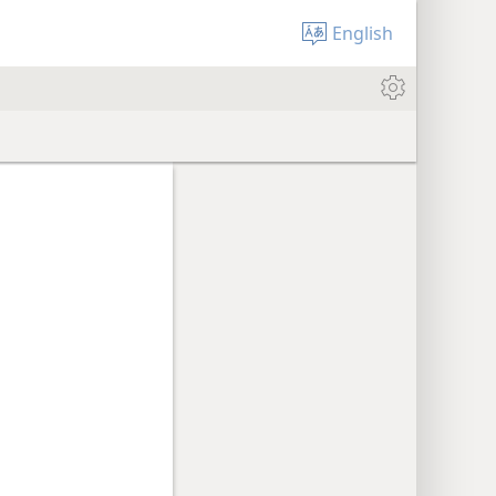
English