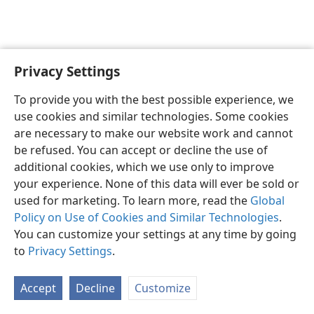
Privacy Settings
English
Preferences
To provide you with the best possible experience, we
Copyright
© 2026 Watch Tower Bible and Tract Society of Pennsylvania
use cookies and similar technologies. Some cookies
Terms of Use
Privacy Policy
Privacy Settings
JW.ORG
are necessary to make our website work and cannot
Log In
be refused. You can accept or decline the use of
additional cookies, which we use only to improve
your experience. None of this data will ever be sold or
used for marketing. To learn more, read the
Global
Policy on Use of Cookies and Similar Technologies
.
You can customize your settings at any time by going
to
Privacy Settings
.
Accept
Decline
Customize