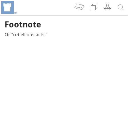
Footnote
Or “rebellious acts.”