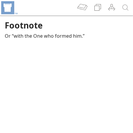
Footnote
Or “with the One who formed him.”