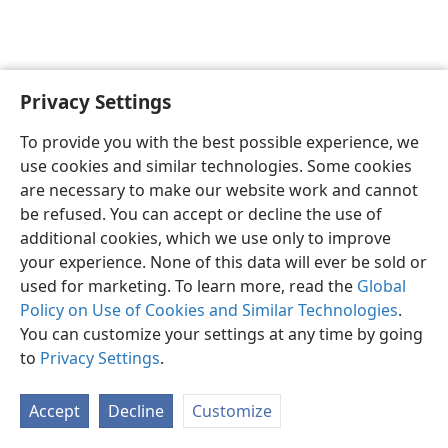
Privacy Settings
English
Preferences
To provide you with the best possible experience, we
Copyright
© 2026 Watch Tower Bible and Tract Society of Pennsylvania
use cookies and similar technologies. Some cookies
Terms of Use
Privacy Policy
Privacy Settings
JW.ORG
are necessary to make our website work and cannot
Log In
be refused. You can accept or decline the use of
additional cookies, which we use only to improve
your experience. None of this data will ever be sold or
used for marketing. To learn more, read the
Global
Policy on Use of Cookies and Similar Technologies
.
You can customize your settings at any time by going
to
Privacy Settings
.
Accept
Decline
Customize