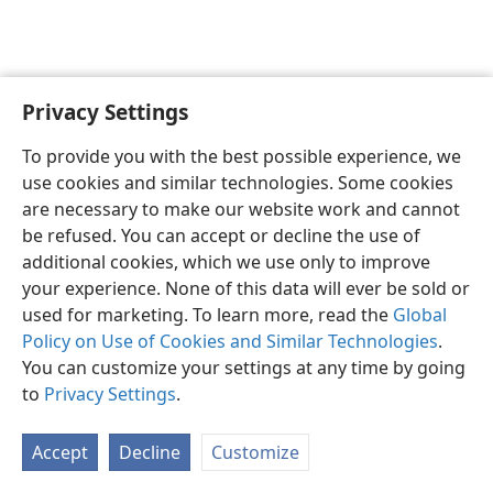
Privacy Settings
English
Preferences
To provide you with the best possible experience, we
Copyright
© 2026 Watch Tower Bible and Tract Society of Pennsylvania
use cookies and similar technologies. Some cookies
Terms of Use
Privacy Policy
Privacy Settings
JW.ORG
are necessary to make our website work and cannot
Log In
be refused. You can accept or decline the use of
additional cookies, which we use only to improve
your experience. None of this data will ever be sold or
used for marketing. To learn more, read the
Global
Policy on Use of Cookies and Similar Technologies
.
You can customize your settings at any time by going
to
Privacy Settings
.
Accept
Decline
Customize