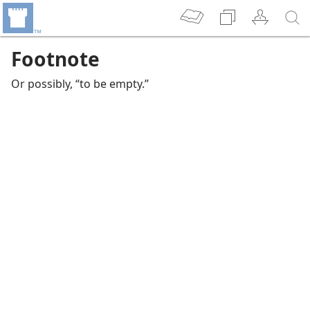
Footnote
Or possibly, “to be empty.”