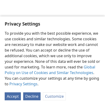
Privacy Settings
English
Preferences
To provide you with the best possible experience, we
Copyright
© 2026 Watch Tower Bible and Tract Society of Pennsylvania
use cookies and similar technologies. Some cookies
Terms of Use
Privacy Policy
Privacy Settings
JW.ORG
are necessary to make our website work and cannot
Log In
be refused. You can accept or decline the use of
additional cookies, which we use only to improve
your experience. None of this data will ever be sold or
used for marketing. To learn more, read the
Global
Policy on Use of Cookies and Similar Technologies
.
You can customize your settings at any time by going
to
Privacy Settings
.
Accept
Decline
Customize