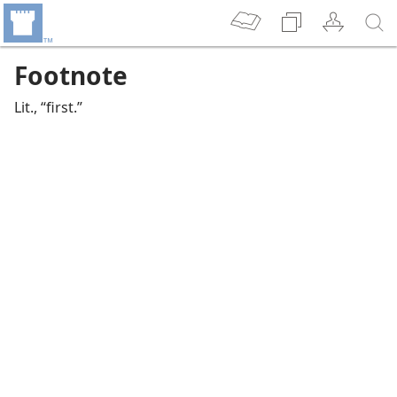
Footnote
Lit., “first.”