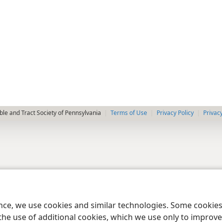
le and Tract Society of Pennsylvania
Terms of Use
Privacy Policy
Privac
ence, we use cookies and similar technologies. Some cooki
the use of additional cookies, which we use only to improve 