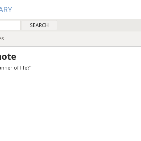
ARY
GS
note
nner of life?”