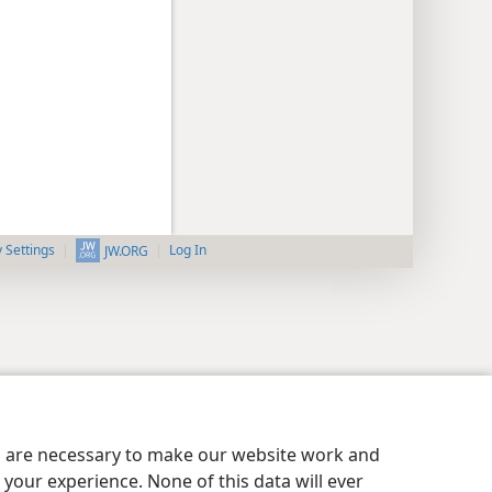
y Settings
Log In
JW.ORG
es are necessary to make our website work and
your experience. None of this data will ever