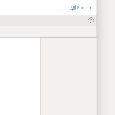
English