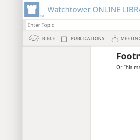
Watchtower ONLINE LIBR
BIBLE
PUBLICATIONS
MEETIN
Foot
Or “his ma