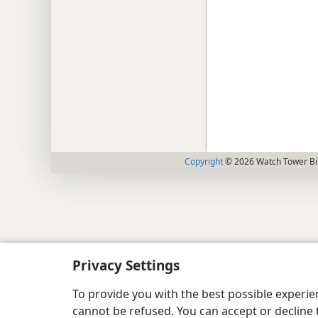
Copyright
© 2026 Watch Tower Bib
Privacy Settings
To provide you with the best possible experi
cannot be refused. You can accept or decline 