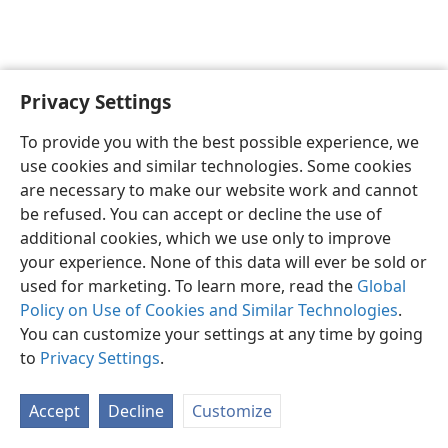
Privacy Settings
English
Preferences
To provide you with the best possible experience, we
Copyright
© 2026 Watch Tower Bible and Tract Society of Pennsylvania
use cookies and similar technologies. Some cookies
Terms of Use
Privacy Policy
Privacy Settings
JW.ORG
are necessary to make our website work and cannot
Log In
be refused. You can accept or decline the use of
additional cookies, which we use only to improve
your experience. None of this data will ever be sold or
used for marketing. To learn more, read the
Global
Policy on Use of Cookies and Similar Technologies
.
You can customize your settings at any time by going
to
Privacy Settings
.
Accept
Decline
Customize