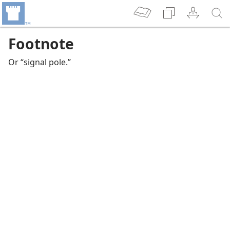
Footnote
Or “signal pole.”