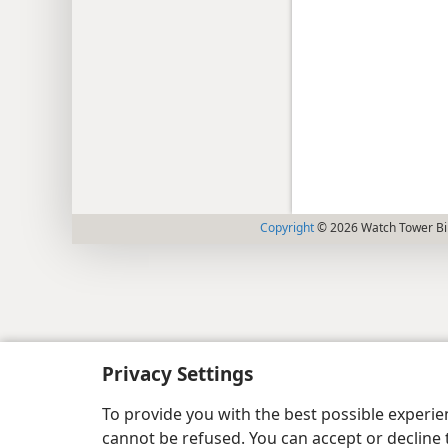
Copyright
© 2026 Watch Tower Bib
Privacy Settings
To provide you with the best possible experi
cannot be refused. You can accept or decline 