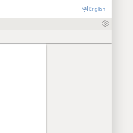
English