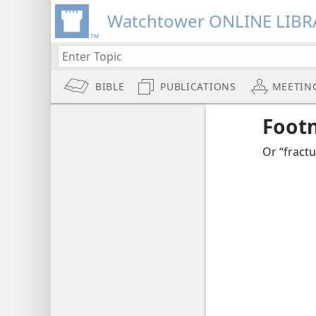
Watchtower ONLINE LIBR
BIBLE
PUBLICATIONS
MEETIN
Foot
Or “fractu