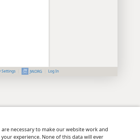
y Settings
Log In
JW.ORG
es are necessary to make our website work and
your experience. None of this data will ever