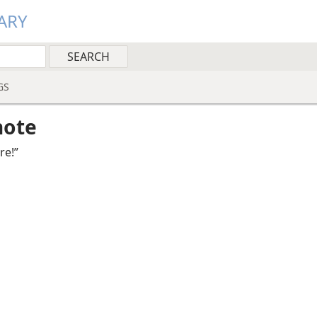
ARY
GS
note
re!”