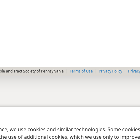
le and Tract Society of Pennsylvania
Terms of Use
Privacy Policy
Privac
ence, we use cookies and similar technologies. Some cooki
the use of additional cookies, which we use only to improve 