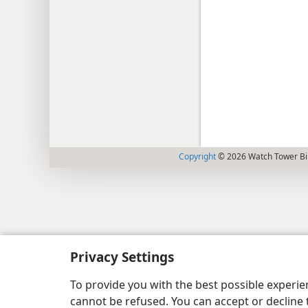
Copyright
© 2026 Watch Tower Bib
Privacy Settings
To provide you with the best possible experi
cannot be refused. You can accept or decline 