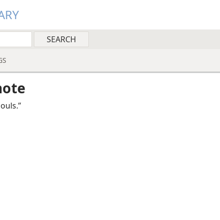
ARY
GS
note
ouls.”