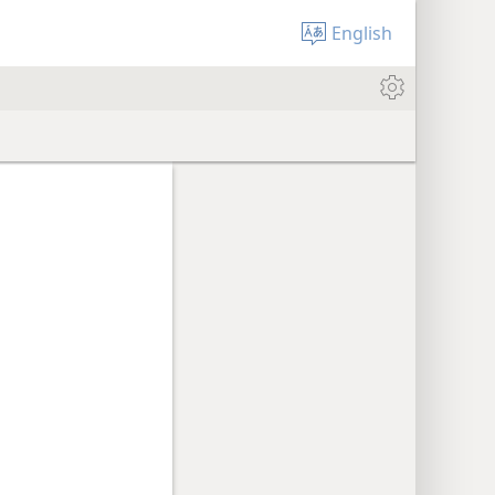
English