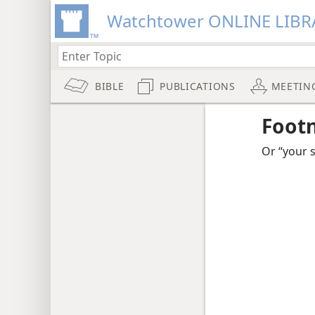
Watchtower ONLINE LIBR
BIBLE
PUBLICATIONS
MEETIN
Foot
Or “your s