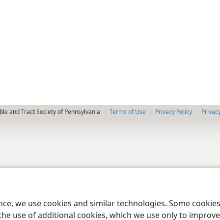
le and Tract Society of Pennsylvania
Terms of Use
Privacy Policy
Privac
ence, we use cookies and similar technologies. Some cooki
the use of additional cookies, which we use only to improve 