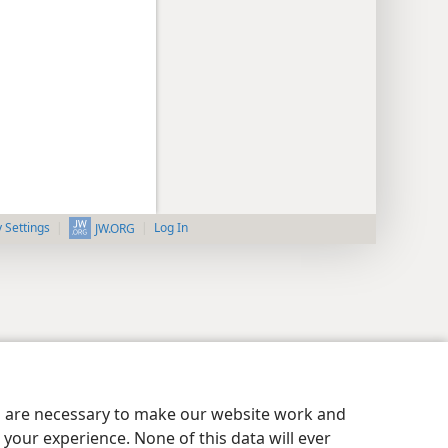
y Settings
Log In
JW.ORG
es are necessary to make our website work and
your experience. None of this data will ever