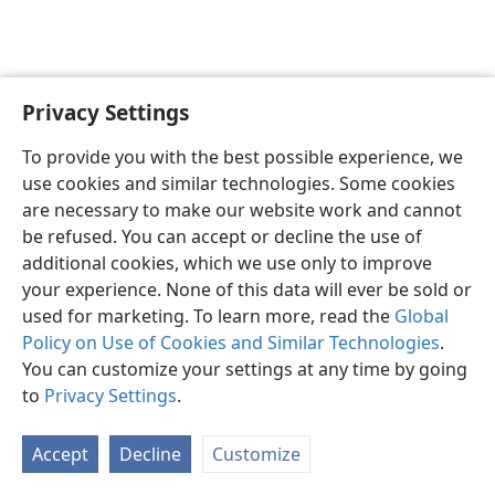
Privacy Settings
English
Preferences
To provide you with the best possible experience, we
Copyright
© 2026 Watch Tower Bible and Tract Society of Pennsylvania
use cookies and similar technologies. Some cookies
Terms of Use
Privacy Policy
Privacy Settings
JW.ORG
are necessary to make our website work and cannot
Log In
be refused. You can accept or decline the use of
additional cookies, which we use only to improve
your experience. None of this data will ever be sold or
used for marketing. To learn more, read the
Global
Policy on Use of Cookies and Similar Technologies
.
You can customize your settings at any time by going
to
Privacy Settings
.
Accept
Decline
Customize