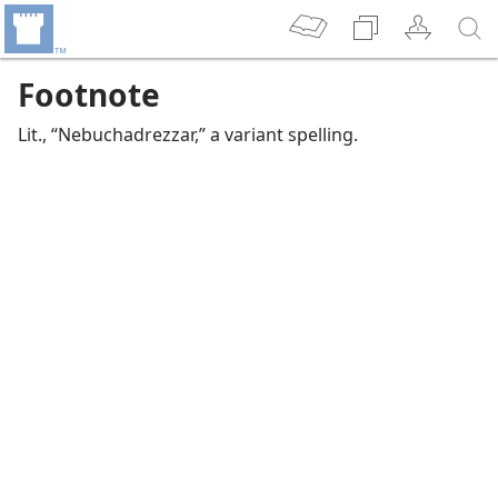
Footnote
Lit., “Nebuchadrezzar,” a variant spelling.