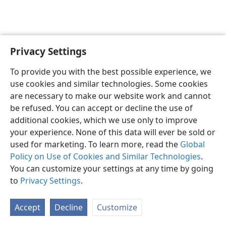
Privacy Settings
English
Preferences
To provide you with the best possible experience, we
Copyright
© 2026 Watch Tower Bible and Tract Society of Pennsylvania
use cookies and similar technologies. Some cookies
Terms of Use
Privacy Policy
Privacy Settings
JW.ORG
are necessary to make our website work and cannot
Log In
be refused. You can accept or decline the use of
additional cookies, which we use only to improve
your experience. None of this data will ever be sold or
used for marketing. To learn more, read the
Global
Policy on Use of Cookies and Similar Technologies
.
You can customize your settings at any time by going
to
Privacy Settings
.
Accept
Decline
Customize