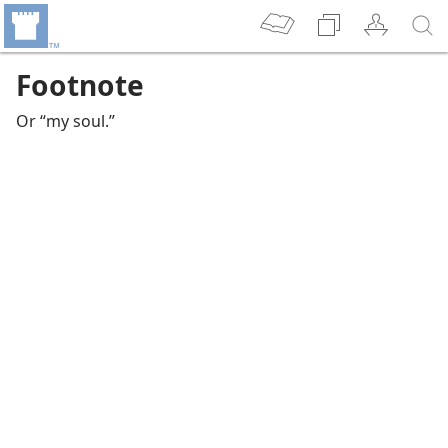
Footnote
Or “my soul.”