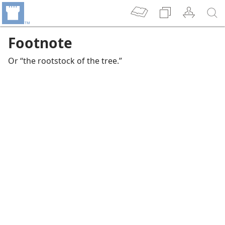
Footnote
Or “the rootstock of the tree.”