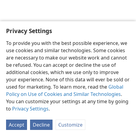
Privacy Settings
English
Preferences
To provide you with the best possible experience, we
Copyright
© 2026 Watch Tower Bible and Tract Society of Pennsylvania
use cookies and similar technologies. Some cookies
Terms of Use
Privacy Policy
Privacy Settings
JW.ORG
are necessary to make our website work and cannot
Log In
be refused. You can accept or decline the use of
additional cookies, which we use only to improve
your experience. None of this data will ever be sold or
used for marketing. To learn more, read the
Global
Policy on Use of Cookies and Similar Technologies
.
You can customize your settings at any time by going
to
Privacy Settings
.
Accept
Decline
Customize