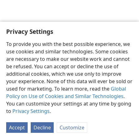
Privacy Settings
English
Preferences
To provide you with the best possible experience, we
Copyright
© 2026 Watch Tower Bible and Tract Society of Pennsylvania
use cookies and similar technologies. Some cookies
Terms of Use
Privacy Policy
Privacy Settings
JW.ORG
are necessary to make our website work and cannot
Log In
be refused. You can accept or decline the use of
additional cookies, which we use only to improve
your experience. None of this data will ever be sold or
used for marketing. To learn more, read the
Global
Policy on Use of Cookies and Similar Technologies
.
You can customize your settings at any time by going
to
Privacy Settings
.
Accept
Decline
Customize