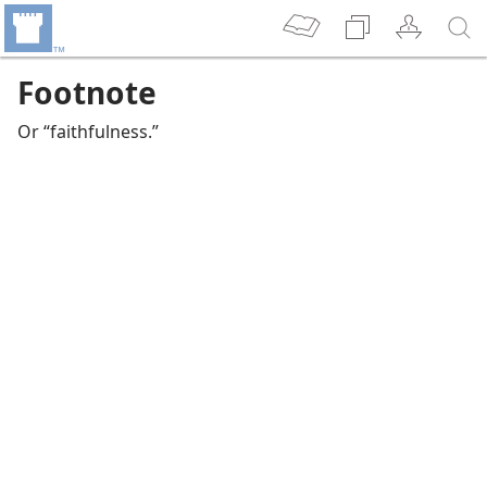
Footnote
Or “faithfulness.”