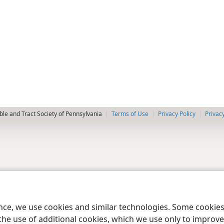
le and Tract Society of Pennsylvania
Terms of Use
Privacy Policy
Privac
ence, we use cookies and similar technologies. Some cooki
the use of additional cookies, which we use only to improve 