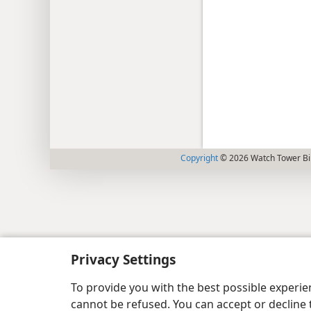
Copyright
© 2026 Watch Tower Bib
Privacy Settings
To provide you with the best possible experi
cannot be refused. You can accept or decline 