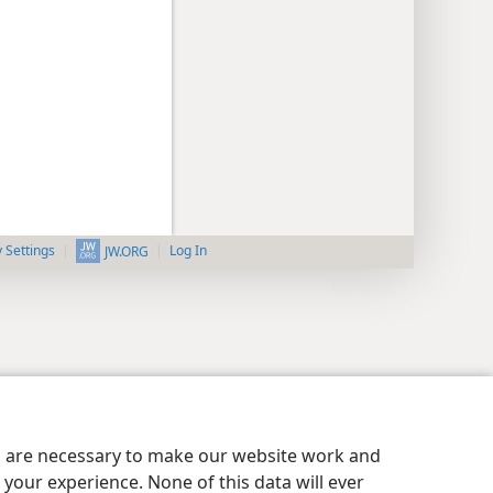
y Settings
Log In
JW.ORG
es are necessary to make our website work and
your experience. None of this data will ever