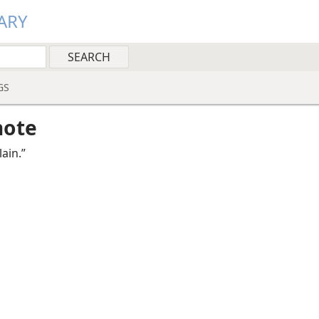
ARY
GS
note
ain.”