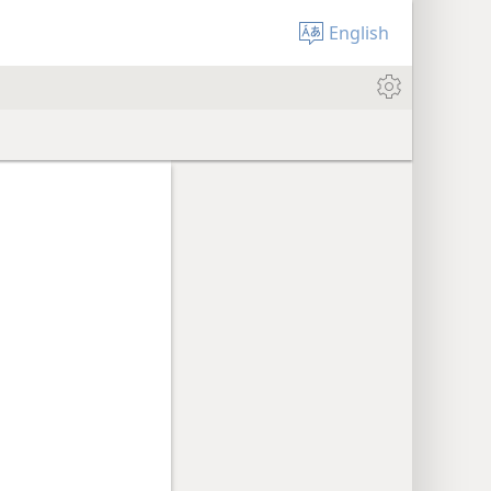
English