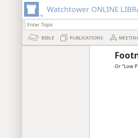
Watchtower ONLINE LIBR
BIBLE
PUBLICATIONS
MEETIN
Foot
Or “Low Pl