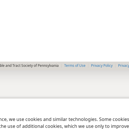
le and Tract Society of Pennsylvania
Terms of Use
Privacy Policy
Privac
ence, we use cookies and similar technologies. Some cooki
the use of additional cookies, which we use only to improve 