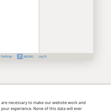
y Settings
Log In
JW.ORG
es are necessary to make our website work and
your experience. None of this data will ever