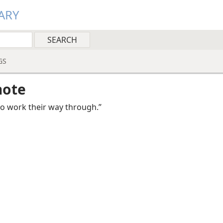
ARY
GS
note
to work their way through.”