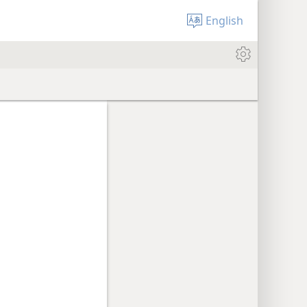
English