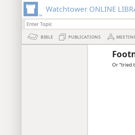
Watchtower ONLINE LIBR
BIBLE
PUBLICATIONS
MEETIN
Foot
Or “tried 