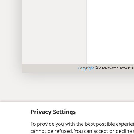
Copyright
© 2026 Watch Tower Bib
Privacy Settings
To provide you with the best possible experi
cannot be refused. You can accept or decline 