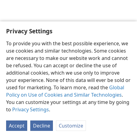
Privacy Settings
English
Preferences
To provide you with the best possible experience, we
Copyright
© 2026 Watch Tower Bible and Tract Society of Pennsylvania
use cookies and similar technologies. Some cookies
Terms of Use
Privacy Policy
Privacy Settings
JW.ORG
are necessary to make our website work and cannot
Log In
be refused. You can accept or decline the use of
additional cookies, which we use only to improve
your experience. None of this data will ever be sold or
used for marketing. To learn more, read the
Global
Policy on Use of Cookies and Similar Technologies
.
You can customize your settings at any time by going
to
Privacy Settings
.
Accept
Decline
Customize