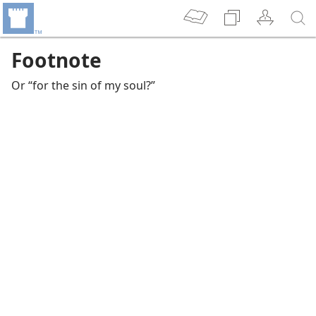
Footnote
Or “for the sin of my soul?”