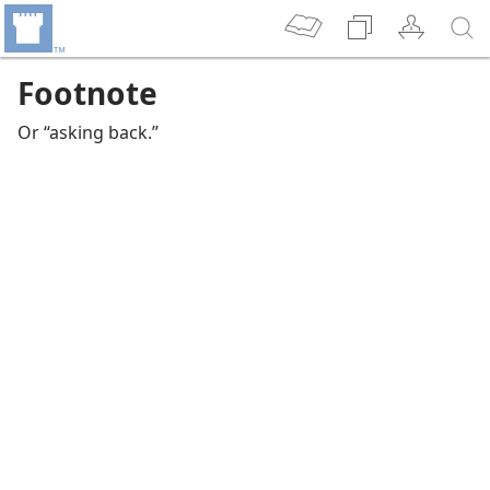
Footnote
Or “asking back.”