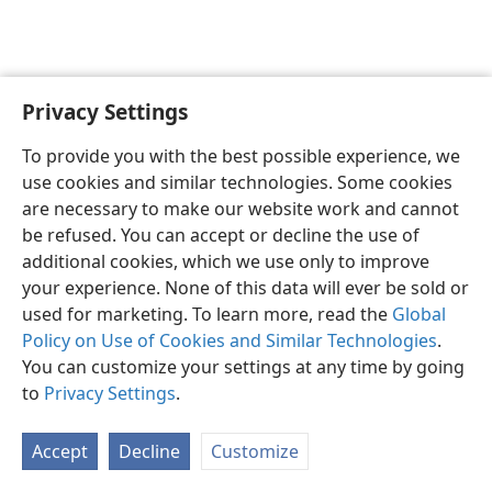
Privacy Settings
English
Preferences
To provide you with the best possible experience, we
Copyright
© 2026 Watch Tower Bible and Tract Society of Pennsylvania
use cookies and similar technologies. Some cookies
Terms of Use
Privacy Policy
Privacy Settings
JW.ORG
are necessary to make our website work and cannot
Log In
be refused. You can accept or decline the use of
additional cookies, which we use only to improve
your experience. None of this data will ever be sold or
used for marketing. To learn more, read the
Global
Policy on Use of Cookies and Similar Technologies
.
You can customize your settings at any time by going
to
Privacy Settings
.
Accept
Decline
Customize