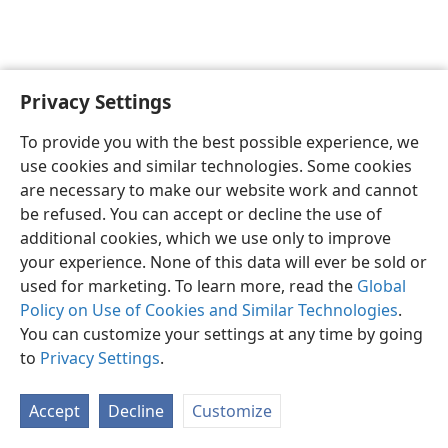
Privacy Settings
English
Preferences
To provide you with the best possible experience, we
Copyright
© 2026 Watch Tower Bible and Tract Society of Pennsylvania
use cookies and similar technologies. Some cookies
Terms of Use
Privacy Policy
Privacy Settings
JW.ORG
are necessary to make our website work and cannot
Log In
be refused. You can accept or decline the use of
additional cookies, which we use only to improve
your experience. None of this data will ever be sold or
used for marketing. To learn more, read the
Global
Policy on Use of Cookies and Similar Technologies
.
You can customize your settings at any time by going
to
Privacy Settings
.
Accept
Decline
Customize