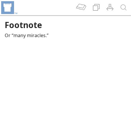
Footnote
Or “many miracles.”