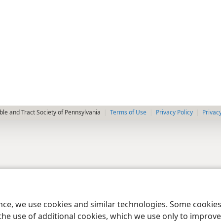
le and Tract Society of Pennsylvania
Terms of Use
Privacy Policy
Privac
ence, we use cookies and similar technologies. Some cooki
the use of additional cookies, which we use only to improve 