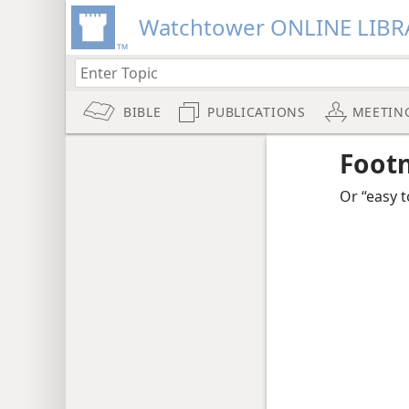
Watchtower ONLINE LIBR
BIBLE
PUBLICATIONS
MEETIN
Foot
Or “easy t