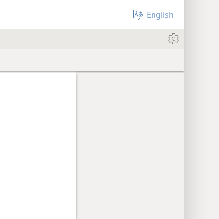
English