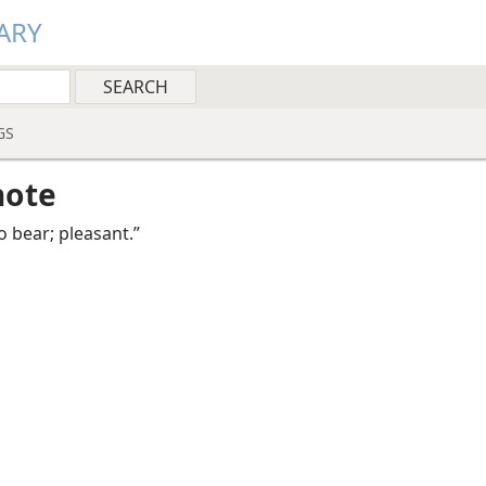
ARY
GS
note
o bear; pleasant.”