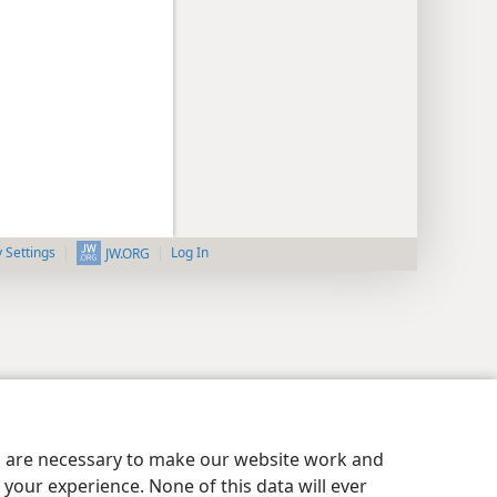
y Settings
Log In
JW.ORG
es are necessary to make our website work and
your experience. None of this data will ever