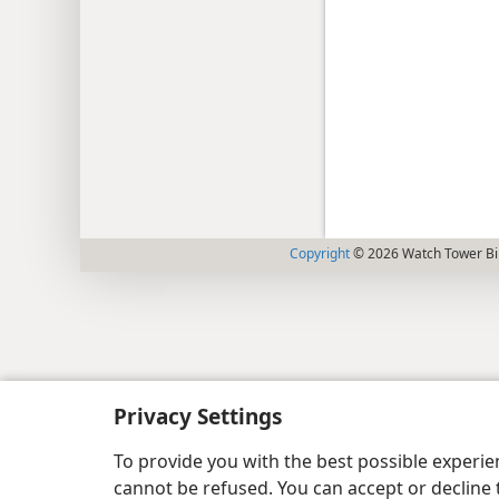
Copyright
© 2026 Watch Tower Bib
Privacy Settings
To provide you with the best possible experi
cannot be refused. You can accept or decline 