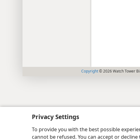
Copyright
© 2026 Watch Tower Bib
Privacy Settings
To provide you with the best possible experi
cannot be refused. You can accept or decline 