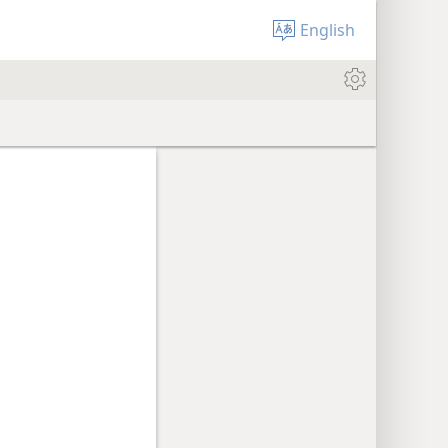
English