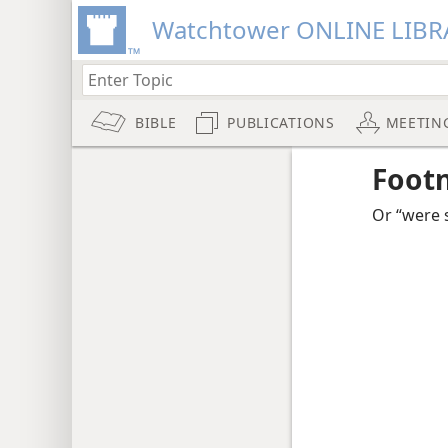
Watchtower ONLINE LIBR
BIBLE
PUBLICATIONS
MEETIN
Foot
Or “were 