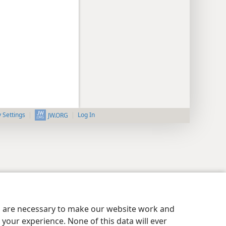
y Settings
Log In
JW.ORG
es are necessary to make our website work and
your experience. None of this data will ever