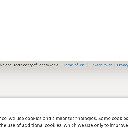
le and Tract Society of Pennsylvania
Terms of Use
Privacy Policy
Privac
ence, we use cookies and similar technologies. Some cooki
the use of additional cookies, which we use only to improve 