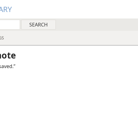
ARY
GS
note
saved.”