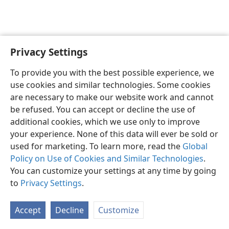
Privacy Settings
English
Preferences
To provide you with the best possible experience, we
Copyright
© 2026 Watch Tower Bible and Tract Society of Pennsylvania
use cookies and similar technologies. Some cookies
Terms of Use
Privacy Policy
Privacy Settings
JW.ORG
are necessary to make our website work and cannot
Log In
be refused. You can accept or decline the use of
additional cookies, which we use only to improve
your experience. None of this data will ever be sold or
used for marketing. To learn more, read the
Global
Policy on Use of Cookies and Similar Technologies
.
You can customize your settings at any time by going
to
Privacy Settings
.
Accept
Decline
Customize