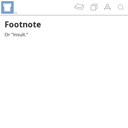
Footnote
Or “insult.”