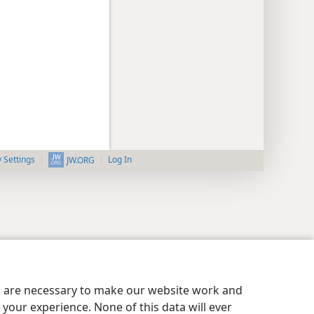
y Settings
Log In
JW.ORG
es are necessary to make our website work and
your experience. None of this data will ever