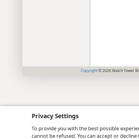
Copyright
© 2026 Watch Tower Bib
Privacy Settings
To provide you with the best possible experi
cannot be refused. You can accept or decline 