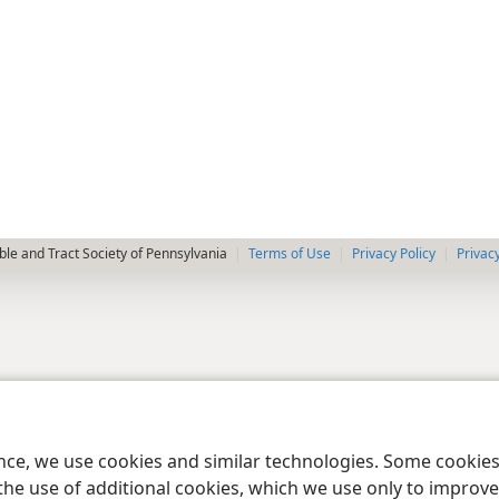
le and Tract Society of Pennsylvania
Terms of Use
Privacy Policy
Privac
ence, we use cookies and similar technologies. Some cooki
the use of additional cookies, which we use only to improve 