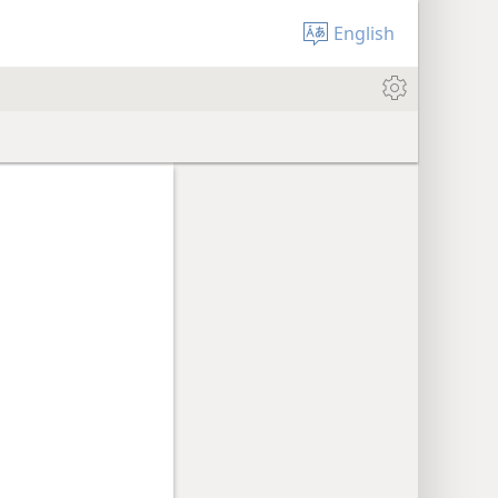
English