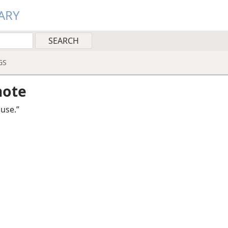
ARY
GS
note
use.”