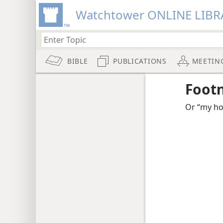
Watchtower ONLINE LIBR
BIBLE
PUBLICATIONS
MEETIN
Foot
Or “my ho