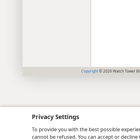
Copyright
© 2026 Watch Tower Bib
Privacy Settings
To provide you with the best possible experi
cannot be refused. You can accept or decline 