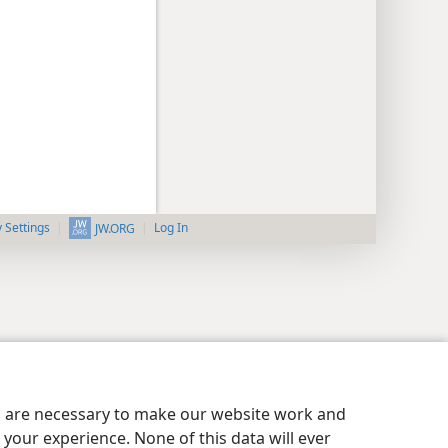
y Settings
Log In
JW.ORG
es are necessary to make our website work and
your experience. None of this data will ever