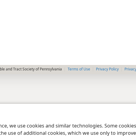
le and Tract Society of Pennsylvania
Terms of Use
Privacy Policy
Privac
ence, we use cookies and similar technologies. Some cooki
the use of additional cookies, which we use only to improve 