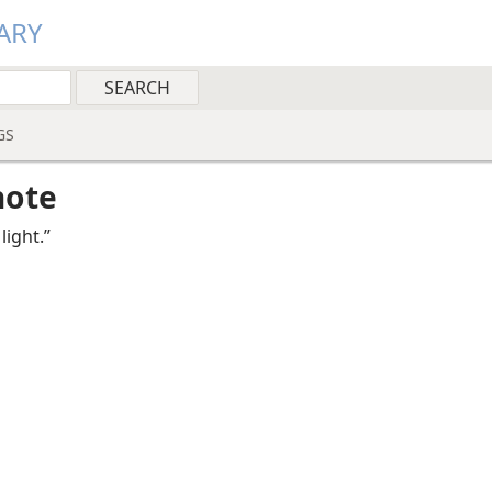
ARY
GS
note
 light.”