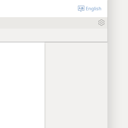
English