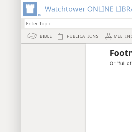
Watchtower ONLINE LIBR
BIBLE
PUBLICATIONS
MEETIN
Foot
Or “full of