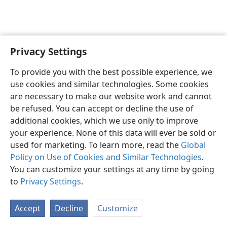
Privacy Settings
English
Preferences
To provide you with the best possible experience, we
Copyright
© 2026 Watch Tower Bible and Tract Society of Pennsylvania
use cookies and similar technologies. Some cookies
Terms of Use
Privacy Policy
Privacy Settings
JW.ORG
are necessary to make our website work and cannot
Log In
be refused. You can accept or decline the use of
additional cookies, which we use only to improve
your experience. None of this data will ever be sold or
used for marketing. To learn more, read the
Global
Policy on Use of Cookies and Similar Technologies
.
You can customize your settings at any time by going
to
Privacy Settings
.
Accept
Decline
Customize