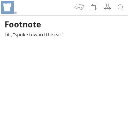
Footnote
Lit., “spoke toward the ear.”