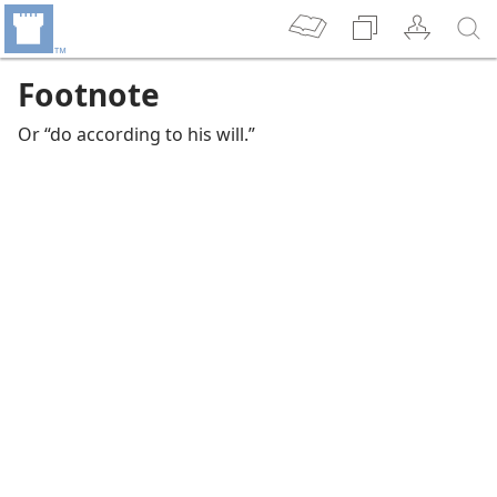
Footnote
Or “do according to his will.”