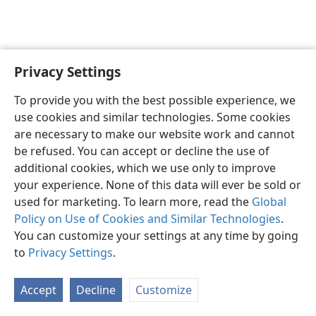
Privacy Settings
English
Preferences
To provide you with the best possible experience, we
Copyright
© 2026 Watch Tower Bible and Tract Society of Pennsylvania
use cookies and similar technologies. Some cookies
Terms of Use
Privacy Policy
Privacy Settings
JW.ORG
are necessary to make our website work and cannot
Log In
be refused. You can accept or decline the use of
additional cookies, which we use only to improve
your experience. None of this data will ever be sold or
used for marketing. To learn more, read the
Global
Policy on Use of Cookies and Similar Technologies
.
You can customize your settings at any time by going
to
Privacy Settings
.
Accept
Decline
Customize