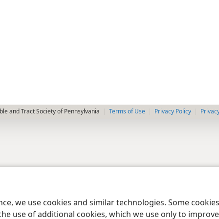
le and Tract Society of Pennsylvania
Terms of Use
Privacy Policy
Privac
ence, we use cookies and similar technologies. Some cooki
the use of additional cookies, which we use only to improve 