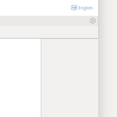
English