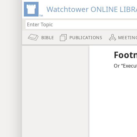
Watchtower ONLINE LIBR
BIBLE
PUBLICATIONS
MEETIN
Foot
Or “Execu