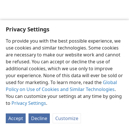
Privacy Settings
English
Preferences
To provide you with the best possible experience, we
Copyright
© 2026 Watch Tower Bible and Tract Society of Pennsylvania
use cookies and similar technologies. Some cookies
Terms of Use
Privacy Policy
Privacy Settings
JW.ORG
are necessary to make our website work and cannot
Log In
be refused. You can accept or decline the use of
additional cookies, which we use only to improve
your experience. None of this data will ever be sold or
used for marketing. To learn more, read the
Global
Policy on Use of Cookies and Similar Technologies
.
You can customize your settings at any time by going
to
Privacy Settings
.
Accept
Decline
Customize