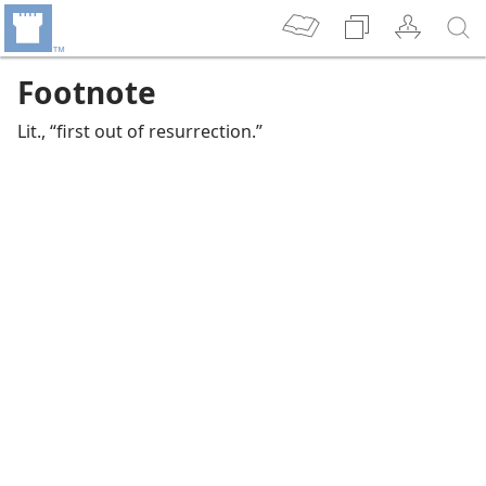
Footnote
Lit., “first out of resurrection.”