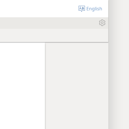
English