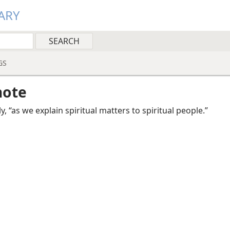
ARY
GS
note
y, “as we explain spiritual matters to spiritual people.”