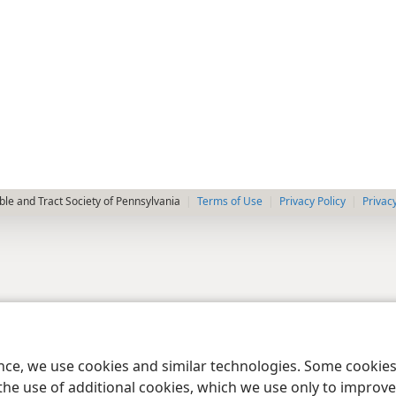
le and Tract Society of Pennsylvania
Terms of Use
Privacy Policy
Privac
ence, we use cookies and similar technologies. Some cooki
the use of additional cookies, which we use only to improve 