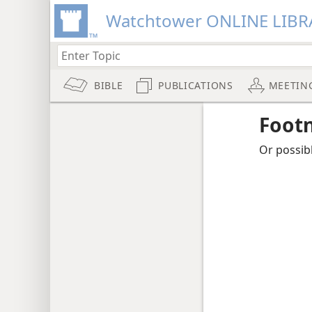
Watchtower ONLINE LIBR
BIBLE
PUBLICATIONS
MEETIN
Foot
Or possibl