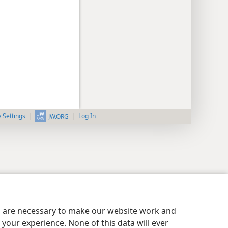
y Settings
Log In
JW.ORG
es are necessary to make our website work and
your experience. None of this data will ever