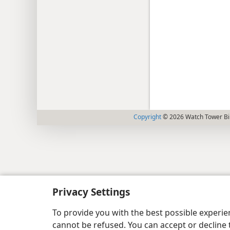
Copyright
© 2026 Watch Tower Bib
Privacy Settings
To provide you with the best possible experi
cannot be refused. You can accept or decline 