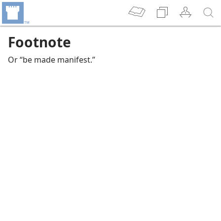
Footnote
Or “be made manifest.”