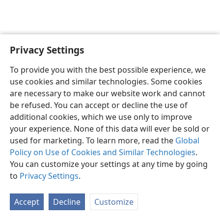
Privacy Settings
English
Preferences
To provide you with the best possible experience, we
Copyright
© 2026 Watch Tower Bible and Tract Society of Pennsylvania
use cookies and similar technologies. Some cookies
Terms of Use
Privacy Policy
Privacy Settings
JW.ORG
are necessary to make our website work and cannot
Log In
be refused. You can accept or decline the use of
additional cookies, which we use only to improve
your experience. None of this data will ever be sold or
used for marketing. To learn more, read the
Global
Policy on Use of Cookies and Similar Technologies
.
You can customize your settings at any time by going
to
Privacy Settings
.
Accept
Decline
Customize